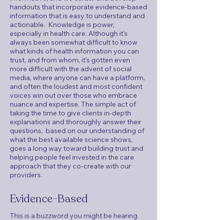
handouts that incorporate evidence-based
information that is easy to understand and
actionable. Knowledge is power,
especially in health care. Although it's
always been somewhat difficult to know
what kinds of health information you can
trust, and from whom, it's gotten even
more difficult with the advent of social
media, where anyone can have a platform,
and often the loudest and most confident
voices win out over those who embrace
nuance and expertise. The simple act of
taking the time to give clients in-depth
explanations and thoroughly answer their
questions, based on our understanding of
what the best available science shows,
goes a long way toward building trust and
helping people feel invested in the care
approach that they co-create with our
providers.
Evidence-Based
This is a buzzword you might be hearing