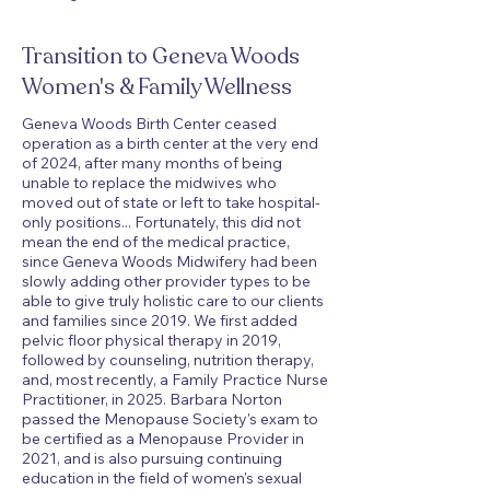
Transition to Geneva Woods
Women's & Family Wellness
Geneva Woods Birth Center ceased
operation as a birth center at the very end
of 2024, after many months of being
unable to replace the midwives who
moved out of state or left to take hospital-
only positions... Fortunately, this did not
mean the end of the medical practice,
since Geneva Woods Midwifery had been
slowly adding other provider types to be
able to give truly holistic care to our clients
and families since 2019. We first added
pelvic floor physical therapy in 2019,
followed by counseling, nutrition therapy,
and, most recently, a Family Practice Nurse
Practitioner, in 2025. Barbara Norton
passed the Menopause Society's exam to
be certified as a Menopause Provider in
2021, and is also pursuing continuing
education in the field of women's sexual