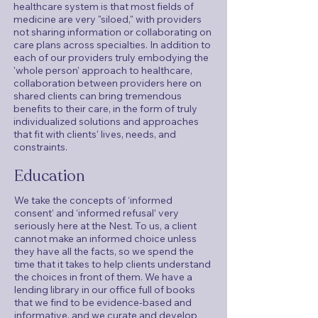
healthcare system is that most fields of
medicine are very "siloed," with providers
not sharing information or collaborating on
care plans across specialties. In addition to
each of our providers truly embodying the
'whole person' approach to healthcare,
collaboration between providers here on
shared clients can bring tremendous
benefits to their care, in the form of truly
individualized solutions and approaches
that fit with clients' lives, needs, and
constraints.
Education
We take the concepts of ‘informed
consent’ and ‘informed refusal’ very
seriously here at the Nest. To us, a client
cannot make an informed choice unless
they have all the facts, so we spend the
time that it takes to help clients understand
the choices in front of them. We have a
lending library in our office full of books
that we find to be evidence-based and
informative, and we curate and develop