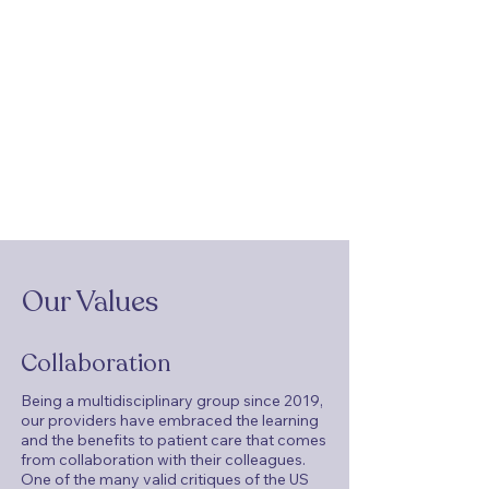
Our Values
Collaboration
Being a multidisciplinary group since 2019,
our providers have embraced the learning
and the benefits to patient care that comes
from collaboration with their colleagues.
One of the many valid critiques of the US