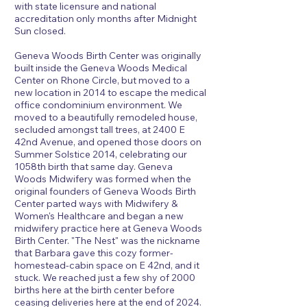
with state licensure and national
accreditation only months after Midnight
Sun closed.
Geneva Woods Birth Center was originally
built inside the Geneva Woods Medical
Center on Rhone Circle, but moved to a
new location in 2014 to escape the medical
office condominium environment. We
moved to a beautifully remodeled house,
secluded amongst tall trees, at 2400 E
42nd Avenue, and opened those doors on
Summer Solstice 2014, celebrating our
1058th birth that same day. Geneva
Woods Midwifery was formed when the
original founders of Geneva Woods Birth
Center parted ways with Midwifery &
Women's Healthcare and began a new
midwifery practice here at Geneva Woods
Birth Center. "The Nest" was the nickname
that Barbara gave this cozy former-
homestead-cabin space on E 42nd, and it
stuck. We reached just a few shy of 2000
births here at the birth center before
ceasing deliveries here at the end of 2024.