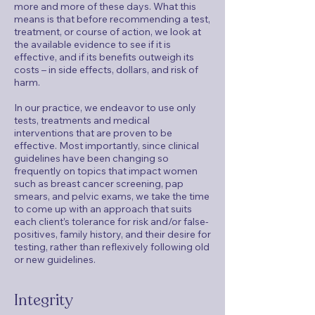
more and more of these days. What this
means is that before recommending a test,
treatment, or course of action, we look at
the available evidence to see if it is
effective, and if its benefits outweigh its
costs – in side effects, dollars, and risk of
harm.
In our practice, we endeavor to use only
tests, treatments and medical
interventions that are proven to be
effective. Most importantly, since clinical
guidelines have been changing so
frequently on topics that impact women
such as breast cancer screening, pap
smears, and pelvic exams, we take the time
to come up with an approach that suits
each client’s tolerance for risk and/or false-
positives, family history, and their desire for
testing, rather than reflexively following old
or new guidelines.
Integrity