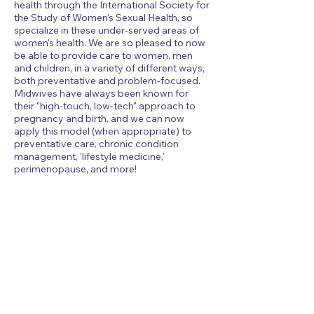
health through the International Society for
the Study of Women's Sexual Health, so
specialize in these under-served areas of
women's health. We are so pleased to now
be able to provide care to women, men
and children, in a variety of different ways,
both preventative and problem-focused.
Midwives have always been known for
their "high-touch, low-tech" approach to
pregnancy and birth, and we can now
apply this model (when appropriate) to
preventative care, chronic condition
management, 'lifestyle medicine,'
perimenopause, and more!