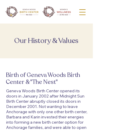
Our History & Values
Birth of Geneva Woods Birth
Center & "The Nest"
Geneva Woods Birth Center opened its
doors in January 2002 after Midnight Sun
Birth Center abruptly closed its doors in
December 2001. Not wanting to leave
Anchorage with only one other birth center,
Barbara and Karin invested their energies
into forming a new birth center option for
Anchorage families, and were able to open