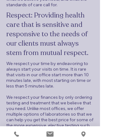
standards of care call for.
Respect: Providing health
care that is sensitive and
responsive to the needs of
our clients must always
stem from mutual respect.
We respect your time by endeavoring to
always start your visits on time. It is rare
that visits in our office start more than 10
minutes late, with most starting on time or
less than 5 minutes late.
We respect your finances by only ordering
testing and treatment that we believe that
you need. Unlike most offices, we offer
multiple options of laboratories so that we
can help you get the best price for some of
the more expensive, elective testing such
as cfDNA testing and genetically-inherited
disease carrier screening. We work with