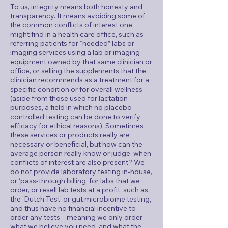
To us, integrity means both honesty and
transparency. It means avoiding some of
the common conflicts of interest one
might find in a health care office, such as
referring patients for “needed” labs or
imaging services using a lab or imaging
equipment owned by that same clinician or
office, or selling the supplements that the
clinician recommends as a treatment for a
specific condition or for overall wellness
(aside from those used for lactation
purposes, a field in which no placebo-
controlled testing can be done to verify
efficacy for ethical reasons). Sometimes
these services or products really are
necessary or beneficial, but how can the
average person really know or judge, when
conflicts of interest are also present? We
do not provide laboratory testing in-house,
or ‘pass-through billing’ for labs that we
order, or resell lab tests at a profit, such as
the 'Dutch Test' or gut microbiome testing,
and thus have no financial incentive to
order any tests – meaning we only order
what we believe you need, and what the